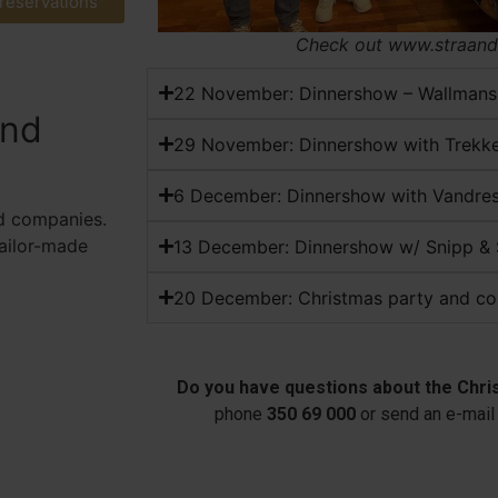
 reservations
Check out www.straand
22 November: Dinnershow – Wallmans
and
29 November: Dinnershow with Trekk
6 December: Dinnershow with Vandr
d companies.
tailor-made
13 December: Dinnershow w/ Snipp &
20 December: Christmas party and co
Do you have questions about the Chri
phone
350 69 000
or send an e-mail