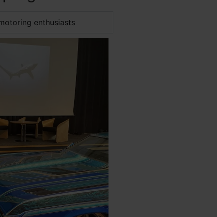
motoring enthusiasts