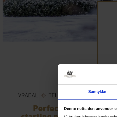
Samtykke
Perfect
Denne nettsiden anvender c
starting point
Vi bruker informasjonskapsler