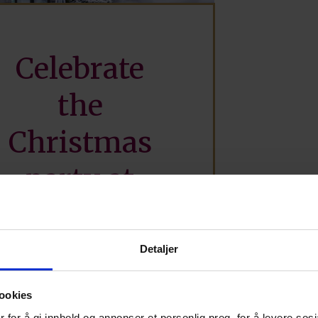
Celebrate
the
Christmas
party at
Straand
Hotel
Detaljer
ookies
 for å gi innhold og annonser et personlig preg, for å levere sos