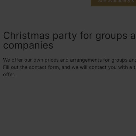
See availability &
Christmas party for groups 
companies
We offer our own prices and arrangements for groups an
Fill out the contact form, and we will contact you with a 
offer.