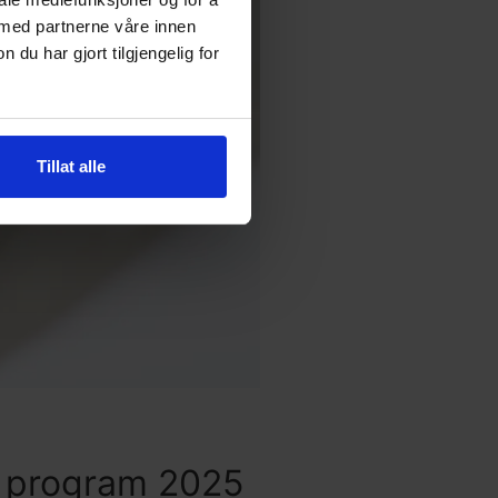
 med partnerne våre innen
u har gjort tilgjengelig for
Tillat alle
y program 2025