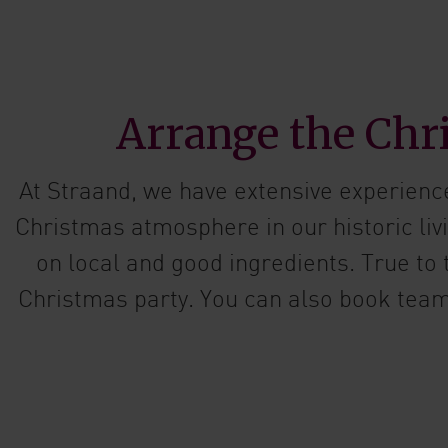
Arrange the Chri
At Straand, we have extensive experienc
Christmas atmosphere in our historic li
on local and good ingredients. True to
Christmas party. You can also book team 
Ask us abo