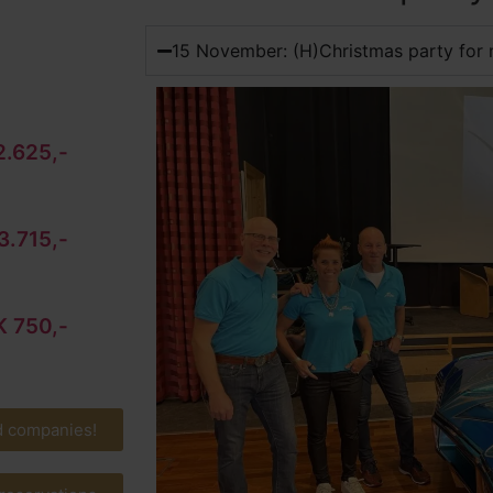
15 November: (H)Christmas party for 
.625,-
3.715,-
 750,-
d companies!