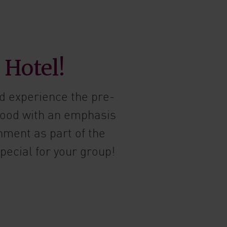
 Hotel!
d experience the pre-
food with an emphasis
nment as part of the
pecial for your group!