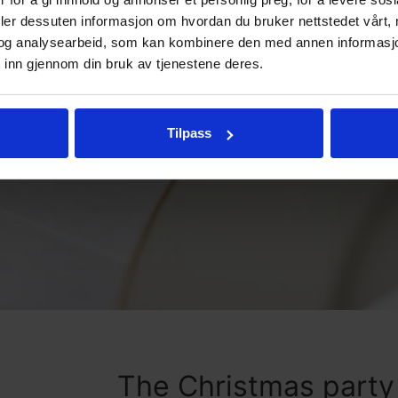
deler dessuten informasjon om hvordan du bruker nettstedet vårt,
og analysearbeid, som kan kombinere den med annen informasjon d
 inn gjennom din bruk av tjenestene deres.
Tilpass
The Christmas part