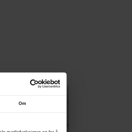
Om
iale mediefunksjoner og for å