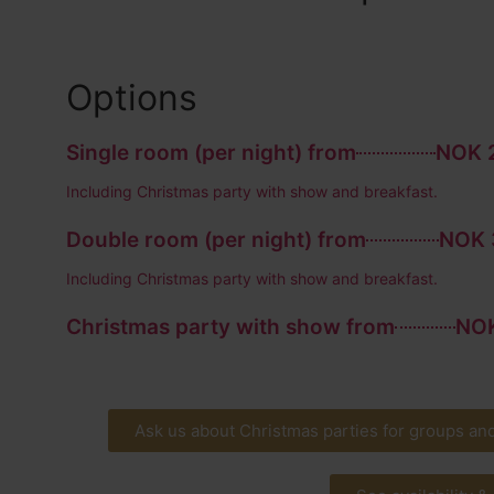
Options
Single room (per night) from
NOK 2
Including Christmas party with show and breakfast.
Double room (per night) from
NOK 
Including Christmas party with show and breakfast.
Christmas party with show from
NOK
Ask us about Christmas parties for groups an