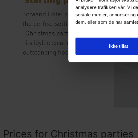
analysere trafikken vår. Vi 
Straand Hotel provides
sosiale medier, annonsering 
dem, eller som de har samlet
the perfect setting for a
Christmas party, with
its idyllic location and
Ikke tillat
outstanding hospitality.
Prices for Christmas parties