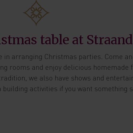
stmas table at Straand
e in arranging Christmas parties. Come an
ving rooms and enjoy delicious homemade 
 tradition, we also have shows and entertai
building activities if you want something s
ut Christmas parties for groups and companies!