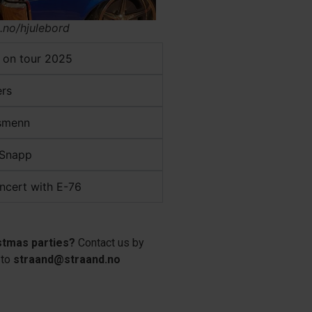
.no/hjulebord
 on tour 2025
ers
esmenn
 Snapp
ncert with E-76
stmas parties?
Contact us by
 to
straand@straand.no