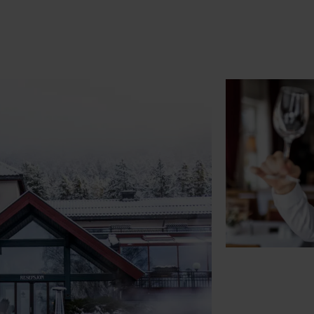
See availability & reservations