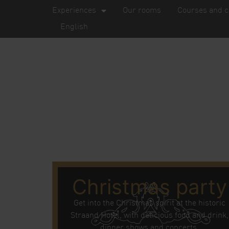
Experiences
Our rooms
Courses and c
English
Christmas party
Get into the Christmas spirit at the historic
Straand Hotel, with delicious food and drink,
dinner shows and concerts.