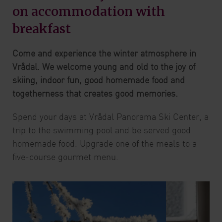
on accommodation with
breakfast
Come and experience the winter atmosphere in
Vrådal. We welcome young and old to the joy of
skiing, indoor fun, good homemade food and
togetherness that creates good memories.
Spend your days at Vrådal Panorama Ski Center, a
trip to the swimming pool and be served good
homemade food. Upgrade one of the meals to a
five-course gourmet menu.