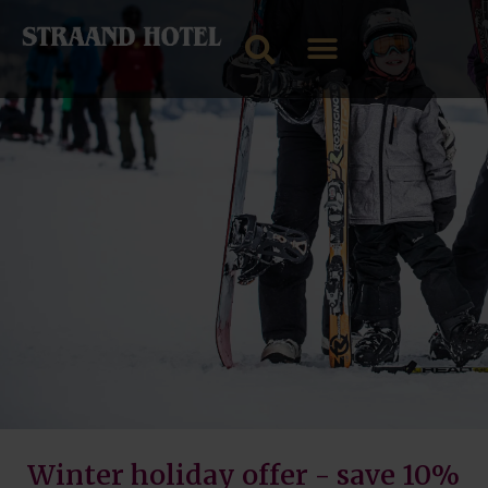
Winter holiday offer - save 10%