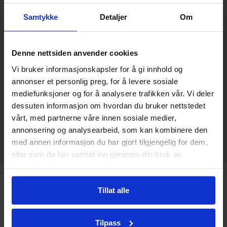
Samtykke
Detaljer
Om
Price per person in a double room
Child or 3rd adult from NOK 270,-
The price applies to a double room with
Denne nettsiden anvender cookies
breakfast.
Vi bruker informasjonskapsler for å gi innhold og
We serve today’s dinner in our restaurant
annonser et personlig preg, for å levere sosiale
from 19:00, or you can order dishes from
mediefunksjoner og for å analysere trafikken vår. Vi deler
our bar menu until 19:00
dessuten informasjon om hvordan du bruker nettstedet
vårt, med partnerne våre innen sosiale medier,
annonsering og analysearbeid, som kan kombinere den
Book now
med annen informasjon du har gjort tilgjengelig for dem,
eller som de har samlet inn gjennom din bruk av
tjenestene deres.
Tillat alle
Tilpass