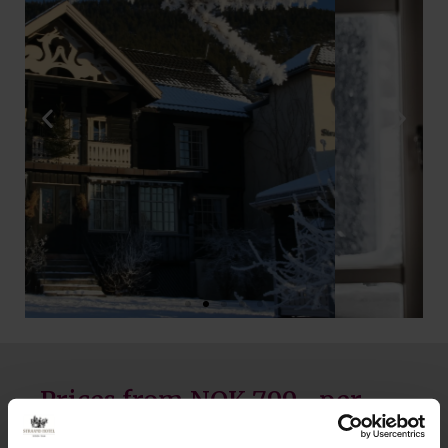
Prices from NOK 799,- per
person