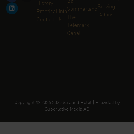
Bø
History
Serving
Sommarland
Practical info
Cabins
The
Contact Us
Telemark
Canal
Copyright © 2026 2025 Straand Hotel | Provided by
Superlative Media AS