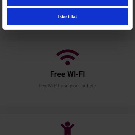
Swimming pool
Heated indoor pool with 27.5 degrees and sauna
Ikke tillat
Free WI-FI
Free Wi-Fi throughout the hotel