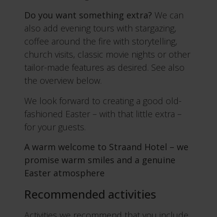
Do you want something extra?
We can
also add evening tours with stargazing,
coffee around the fire with storytelling,
church visits, classic movie nights or other
tailor-made features as desired. See also
the overview below.
We look forward to creating a good old-
fashioned Easter – with that little extra –
for your guests.
A warm welcome to Straand Hotel – we
promise warm smiles and a genuine
Easter atmosphere
Recommended activities
Activities we recommend that you include