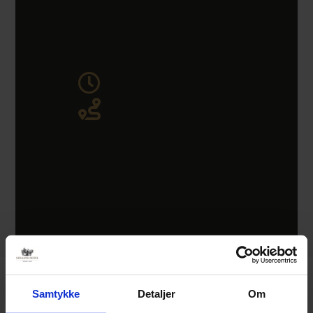
Samtykke
Detaljer
Om
Easter 2026 at Straand Hotel.