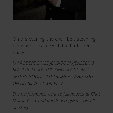
On this evening, there will be a steaming
party performance with the Kai Robert
Show!
KAI ROBERT SINGS JENS-BOOK-JENSSEN &
SLAGERE LEADS THE SING-ALONG AND
SERVES GOOD, OLD TRUMPET WHISPERS
ON HIS SILVER TRUMPET!”
The performance went to full houses at Chat
Noir in Oslo, and Kai Robert gives it his all
on stage.