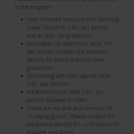
in the program:
Vest-Telemark museum with Eidsborg
Stave Church kr. 130,- per person
and kr. 850,- for group tour
Norwegian Ski Adventure. NOK 110
per person. Contact the museum
directly for lunch and your own
group tour.
Storytelling with cider aperitif. NOK
200,- per person.
Kai Robert show. NOK 230,- per
person. Booked to hotel.
Prices are net and at a minimum of
25 paying guests. Please contact the
attractions directly for confirmation of
booking and prices.