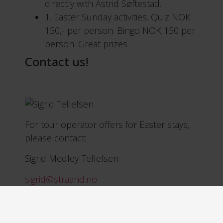
directly with Astrid Søftestad.
1. Easter Sunday activities. Quiz NOK
150,- per person. Bingo NOK 150 per
person. Great prizes.
Contact us!
For tour operator offers for Easter stays,
please contact:
Sigrid Medley-Tellefsen
sigrid@straand.no
Mobile 906 10 668