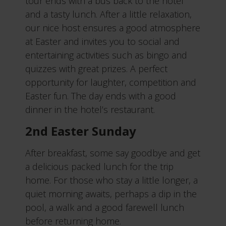
tour ends with a bus back to the hotel
and a tasty lunch. After a little relaxation,
our nice host ensures a good atmosphere
at Easter and invites you to social and
entertaining activities such as bingo and
quizzes with great prizes. A perfect
opportunity for laughter, competition and
Easter fun. The day ends with a good
dinner in the hotel’s restaurant.
2nd Easter Sunday
After breakfast, some say goodbye and get
a delicious packed lunch for the trip
home. For those who stay a little longer, a
quiet morning awaits, perhaps a dip in the
pool, a walk and a good farewell lunch
before returning home.