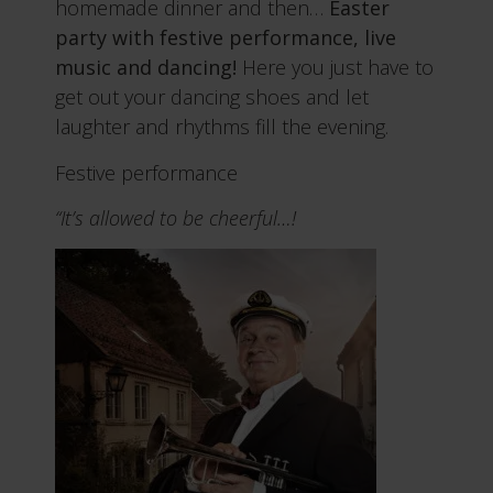
homemade dinner and then…
Easter
party with festive performance, live
music and dancing!
Here you just have to
get out your dancing shoes and let
laughter and rhythms fill the evening.
Festive performance
“It’s allowed to be cheerful…!