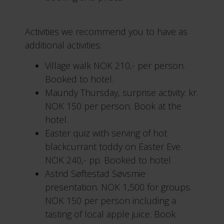
Activities we recommend you to have as
additional activities:
Village walk NOK 210,- per person.
Booked to hotel.
Maundy Thursday, surprise activity: kr.
NOK 150 per person. Book at the
hotel.
Easter quiz with serving of hot
blackcurrant toddy on Easter Eve.
NOK 240,- pp. Booked to hotel
Astrid Søftestad Søvsmie
presentation. NOK 1,500 for groups.
NOK 150 per person including a
tasting of local apple juice. Book