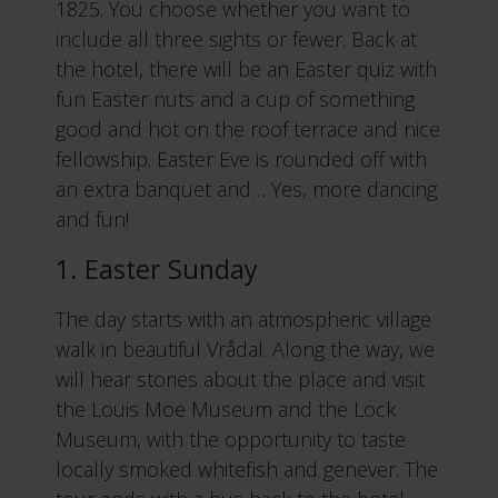
1825. You choose whether you want to
include all three sights or fewer. Back at
the hotel, there will be an Easter quiz with
fun Easter nuts and a cup of something
good and hot on the roof terrace and nice
fellowship. Easter Eve is rounded off with
an extra banquet and… Yes, more dancing
and fun!
1. Easter Sunday
The day starts with an atmospheric village
walk in beautiful Vrådal. Along the way, we
will hear stories about the place and visit
the Louis Moe Museum and the Lock
Museum, with the opportunity to taste
locally smoked whitefish and genever. The