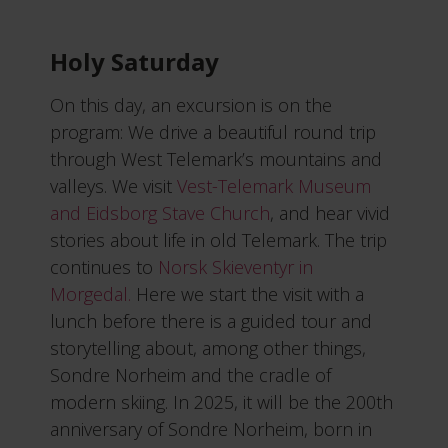
Holy Saturday
On this day, an excursion is on the
program: We drive a beautiful round trip
through West Telemark’s mountains and
valleys. We visit
Vest-Telemark Museum
and Eidsborg Stave Church
, and hear vivid
stories about life in old Telemark. The trip
continues to
Norsk Skieventyr in
Morgedal.
Here we start the visit with a
lunch before there is a guided tour and
storytelling about, among other things,
Sondre Norheim and the cradle of
modern skiing. In 2025, it will be the 200th
anniversary of Sondre Norheim, born in