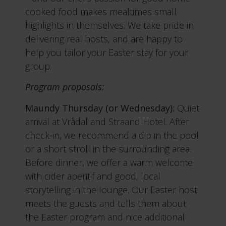
cooked food makes mealtimes small
highlights in themselves. We take pride in
delivering real hosts, and are happy to
help you tailor your Easter stay for your
group.
Program proposals:
Maundy Thursday (or Wednesday):
Quiet
arrival at Vrådal and Straand Hotel. After
check-in, we recommend a dip in the pool
or a short stroll in the surrounding area.
Before dinner, we offer a warm welcome
with cider aperitif and good, local
storytelling in the lounge. Our Easter host
meets the guests and tells them about
the Easter program and nice additional