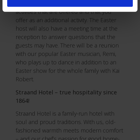
Easter program and can book the Easter
activities that are offered and that you
offer as an additional activity. The Easter
host will also have a meeting time at the
reception to answer questions that the
guests may have. There will be a reunion
with our popular Easter musician, Remi,
who plays up to dance in addition to an
Easter show for the whole family with Kai
Robert.
Straand Hotel – true hospitality since
1864!
Straand Hotel is a family-run hotel with
soul and proud traditions. With us, old-
fashioned warmth meets modern comfort
– and our chef’s passion for good home-