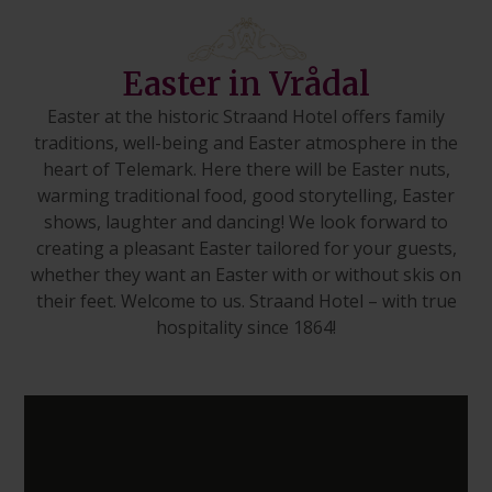
Easter in Vrådal
Easter at the historic Straand Hotel offers family
traditions, well-being and Easter atmosphere in the
heart of Telemark. Here there will be Easter nuts,
warming traditional food, good storytelling, Easter
shows, laughter and dancing! We look forward to
creating a pleasant Easter tailored for your guests,
whether they want an Easter with or without skis on
their feet. Welcome to us. Straand Hotel – with true
hospitality since 1864!