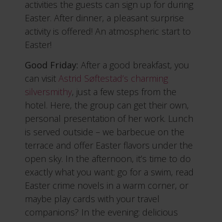
activities the guests can sign up for during
Easter. After dinner, a pleasant surprise
activity is offered! An atmospheric start to
Easter!
Good Friday:
After a good breakfast, you
can visit
Astrid Søftestad’s charming
silversmithy
, just a few steps from the
hotel. Here, the group can get their own,
personal presentation of her work. Lunch
is served outside – we barbecue on the
terrace and offer Easter flavors under the
open sky. In the afternoon, it’s time to do
exactly what you want: go for a swim, read
Easter crime novels in a warm corner, or
maybe play cards with your travel
companions? In the evening: delicious