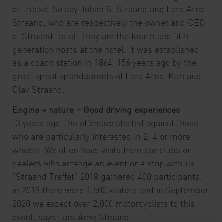
or trucks. So say Johan S. Straand and Lars Arne
Straand, who are respectively the owner and CEO
of Straand Hotel. They are the fourth and fifth
generation hosts at the hotel. It was established
as a coach station in 1864, 156 years ago by the
great-great-grandparents of Lars Arne, Kari and
Olav Straand.
Engine + nature = Good driving experiences
“3 years ago, the offensive started against those
who are particularly interested in 2, 4 or more
wheels. We often have visits from car clubs or
dealers who arrange an event or a stop with us.
“Straand Treffet” 2018 gathered 400 participants,
in 2019 there were 1,500 visitors and in September
2020 we expect over 2,000 motorcyclists to this
event, says Lars Arne Straand.