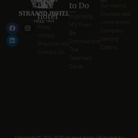
the
to Do
Our rooms
hotel
Courses and
Hubriding
conferences
MS Fram
Front
Company
Bø
History
Serving
Sommarland
Practical info
Cabins
The
Contact Us
Telemark
Canal