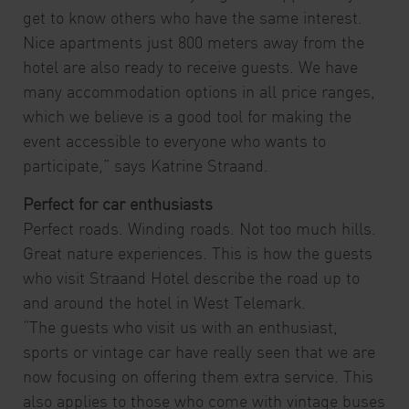
get to know others who have the same interest.
Nice apartments just 800 meters away from the
hotel are also ready to receive guests. We have
many accommodation options in all price ranges,
which we believe is a good tool for making the
event accessible to everyone who wants to
participate,” says Katrine Straand.
Perfect for car enthusiasts
Perfect roads. Winding roads. Not too much hills.
Great nature experiences. This is how the guests
who visit Straand Hotel describe the road up to
and around the hotel in West Telemark.
“The guests who visit us with an enthusiast,
sports or vintage car have really seen that we are
now focusing on offering them extra service. This
also applies to those who come with vintage buses