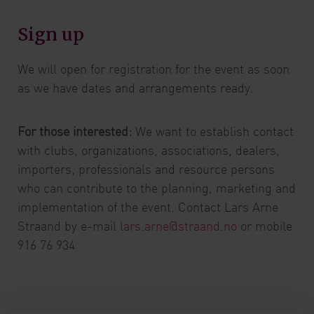
Sign up
We will open for registration for the event as soon
as we have dates and arrangements ready.
For those interested:
We want to establish contact
with clubs, organizations, associations, dealers,
importers, professionals and resource persons
who can contribute to the planning, marketing and
implementation of the event. Contact Lars Arne
Straand by e-mail
lars.arne@straand.no
or mobile
916 76 934