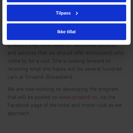
Furthermore, we have developed good maps that
Tilpass
show a number of beautiful roads in the
surroundings here in this part of the county, so it
is easy to choose beautiful scenic driving routes,
Ikke tillat
says Katrine Straand. And then we actively ask
guests if they have ideas for additional services
and services that we should offer enthusiasts who
come by for a visit. She is looking forward to
receiving what she hopes will be several hundred
cars at Straand-Bilweekend.
We are now working on developing the program
that will be posted on
www.straand.no
, via the
Facebook page of the hotel and motor club as we
approach.