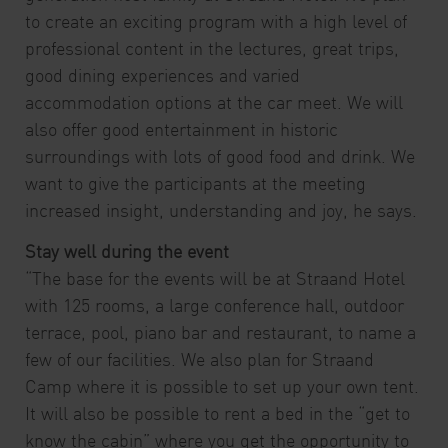
to create an exciting program with a high level of
professional content in the lectures, great trips,
good dining experiences and varied
accommodation options at the car meet. We will
also offer good entertainment in historic
surroundings with lots of good food and drink. We
want to give the participants at the meeting
increased insight, understanding and joy, he says.
Stay well during the event
“The base for the events will be at Straand Hotel
with 125 rooms, a large conference hall, outdoor
terrace, pool, piano bar and restaurant, to name a
few of our facilities. We also plan for Straand
Camp where it is possible to set up your own tent.
It will also be possible to rent a bed in the “get to
know the cabin” where you get the opportunity to