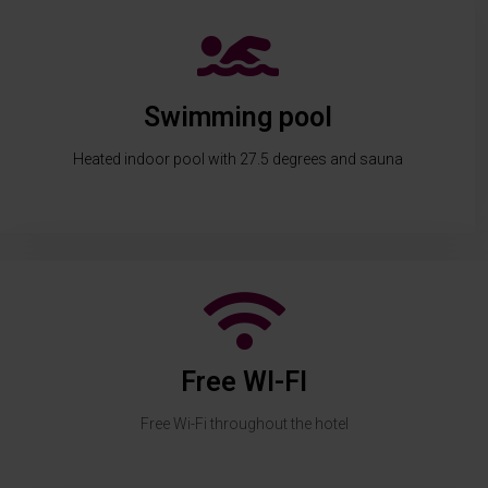
Swimming pool
Heated indoor pool with 27.5 degrees and sauna
Free WI-FI
Free Wi-Fi throughout the hotel