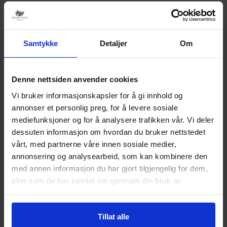
“We see that those with good driving equipment,
regardless of the number of wheels, get good
hiking experiences by visiting us,” says Lars Arne
Samtykke
Detaljer
Om
Straand with a smile. The Straand family has a
great 1969 Cadillac DeVille Convertable, a 1938
Chevrolet truck, a 1941 Chevrolet passenger car
Denne nettsiden anvender cookies
and a 1976 Toyota Crown as vintage cars that
Vi bruker informasjonskapsler for å gi innhold og
Johan has had restored. The Chevrolets are on
annonser et personlig preg, for å levere sosiale
display at the Z-museum in Treungen. In addition,
mediefunksjoner og for å analysere trafikken vår. Vi deler
dessuten informasjon om hvordan du bruker nettstedet
Telemark Bilruter has several older buses and
vårt, med partnerne våre innen sosiale medier,
trucks that are well preserved.
annonsering og analysearbeid, som kan kombinere den
Extra service
med annen informasjon du har gjort tilgjengelig for dem,
eller som de har samlet inn gjennom din bruk av
In addition to having great roads, we offer extra
tjenestene deres.
service to those who come with special vehicles.
We offer the opportunity for cleaning, as well as
Tillat alle
that guests get an extra cup of coffee on arrival.