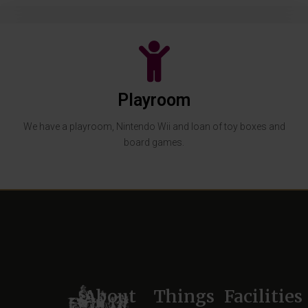
Playroom
We have a playroom, Nintendo Wii and loan of toy boxes and
board games.
About
Things
Facilities