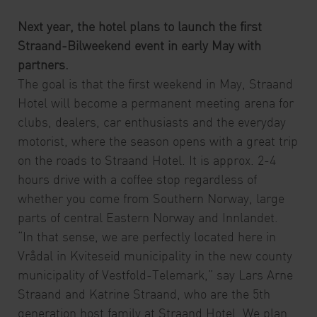
Next year, the hotel plans to launch the first
Straand-Bilweekend event in early May with
partners.
The goal is that the first weekend in May, Straand
Hotel will become a permanent meeting arena for
clubs, dealers, car enthusiasts and the everyday
motorist, where the season opens with a great trip
on the roads to Straand Hotel. It is approx. 2-4
hours drive with a coffee stop regardless of
whether you come from Southern Norway, large
parts of central Eastern Norway and Innlandet.
“In that sense, we are perfectly located here in
Vrådal in Kviteseid municipality in the new county
municipality of Vestfold-Telemark,” say Lars Arne
Straand and Katrine Straand, who are the 5th
generation host family at Straand Hotel. We plan