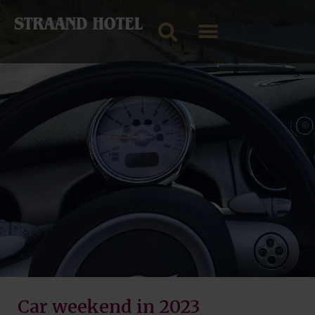
Car weekend in 2023