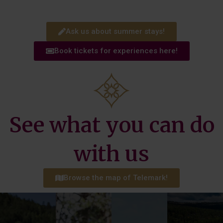
Ask us about summer stays!
Book tickets for experiences here!
See what you can do
with us
more!
Browse the map of Telemark!
Read
instructor.
more!
a golf