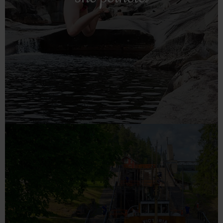
Frolic in natural swimming pools in Nissedal – nature's
The potholes
Read more!