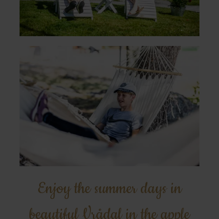
Enjoy the summer days in
beautiful Vrådal in the apple