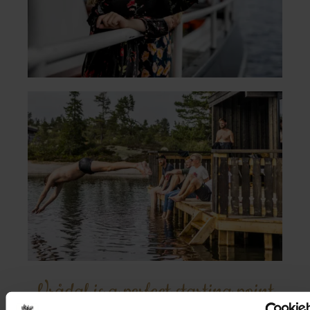
Vrådal is a perfect starting point