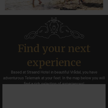
Find your next
experience
Based at Straand Hotel in beautiful Vrådal, you have
adventurous Telemark at your feet. In the map below you will
find a rich selection of experiences!