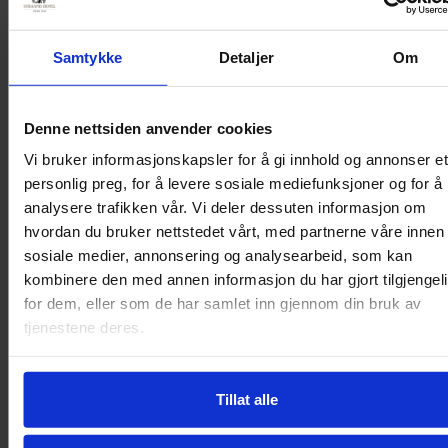
for an active holiday with good
Samtykke
Detaljer
Om
experiences. Here you live in the
middle of a beautiful inland
Denne nettsiden anvender cookies
Vi bruker informasjonskapsler for å gi innhold og annonser et
archipelago surrounded by
personlig preg, for å levere sosiale mediefunksjoner og for å
analysere trafikken vår. Vi deler dessuten informasjon om
mountains. Experience
hvordan du bruker nettstedet vårt, med partnerne våre innen
sosiale medier, annonsering og analysearbeid, som kan
adventurous Telemark with HUB
kombinere den med annen informasjon du har gjort tilgjengel
for dem, eller som de har samlet inn gjennom din bruk av
at Straand!
tjenestene deres.
Tillat alle