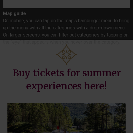
Map guide
On mobile, you can tap on the map’s hamburger menu to bring
up the menu with all the categories with a drop-down menu.
On larger screens, you can filter out categories by tapping on
the “eye” that appears when you hover over the category.
Buy tickets for summer
experiences here!