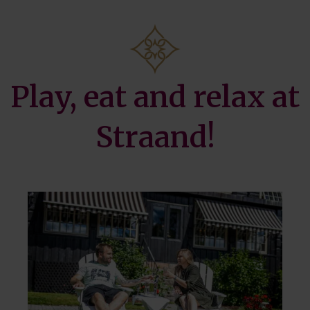
Golf
Play, eat and relax at
Straand!