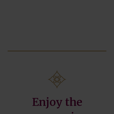
Enjoy the