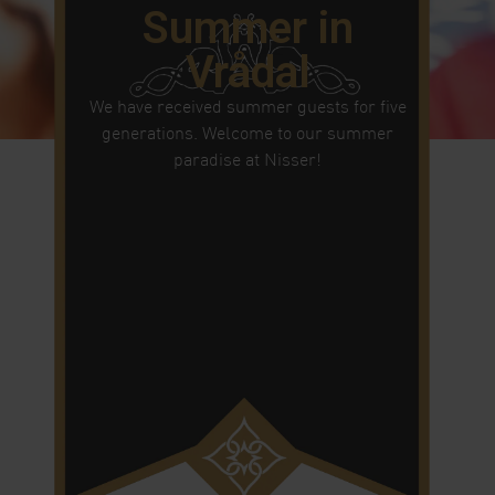
Summer in
Vrådal
We have received summer guests for five
generations. Welcome to our summer
paradise at Nisser!