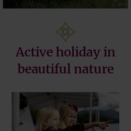
Active holiday in
beautiful nature