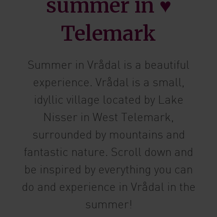
summer in ♥
Telemark
Summer in Vrådal is a beautiful
experience. Vrådal is a small,
idyllic village located by Lake
Nisser in West Telemark,
surrounded by mountains and
fantastic nature. Scroll down and
be inspired by everything you can
do and experience in Vrådal in the
summer!