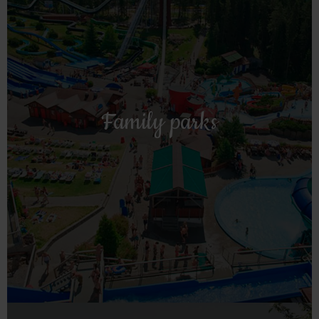
Read more!
Kristiansand.
Family parks
is a nice stop on the way to or from the Zoo in
Hulfjell farm with family and water park in Drangedal and
Straand is a nice base for day trips to Sommarland in Bø,
Family parks