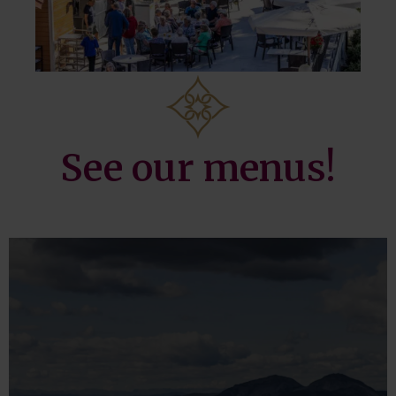
See our menus!