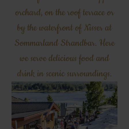
orchard, on the roof terrace or
by the waterfront of Nisser at
Sommarland Strandbar. Here
we serve delicious food and
drink in scenic surroundings.