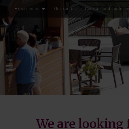
Experiences
Our rooms
Courses and confere
We are looking 