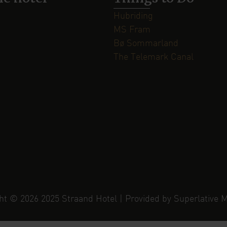
Hubriding
MS Fram
Bø Sommarland
The Telemark Canal
ht © 2026 2025 Straand Hotel | Provided by Superlative 