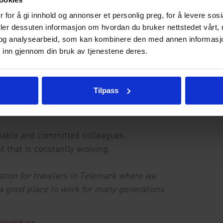
 for å gi innhold og annonser et personlig preg, for å levere sos
ossibly other significant responsibilities within
deler dessuten informasjon om hvordan du bruker nettstedet vårt,
og analysearbeid, som kan kombinere den med annen informasjon d
experience from hotels and restaurants
 inn gjennom din bruk av tjenestene deres.
both orally and in writing.
rice, product and quality in a profitable way
 each other good and cheer each other on
Tilpass
hin HSE and Internal control.
able and committed colleagues.
t that is constantly evolving.
tion for travelers in Telemark where we
 a good place to work for many generations