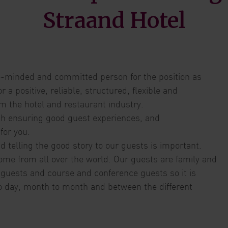
Straand Hotel
ice-minded and committed person for the position as
a positive, reliable, structured, flexible and
m the hotel and restaurant industry.
ith ensuring good guest experiences, and
 for you.
 telling the good story to our guests is important.
ome from all over the world. Our guests are family and
 guests and course and conference guests so it is
o day, month to month and between the different